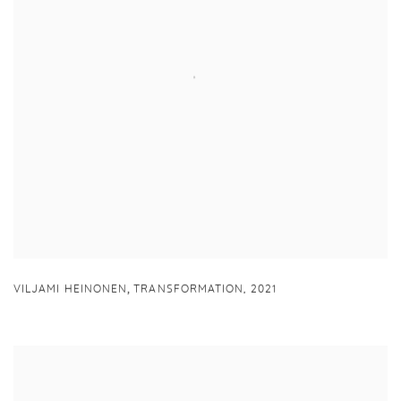
,
VILJAMI HEINONEN
TRANSFORMATION
,
2021