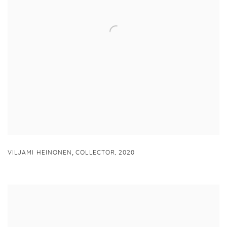
,
VILJAMI HEINONEN
COLLECTOR
,
2020