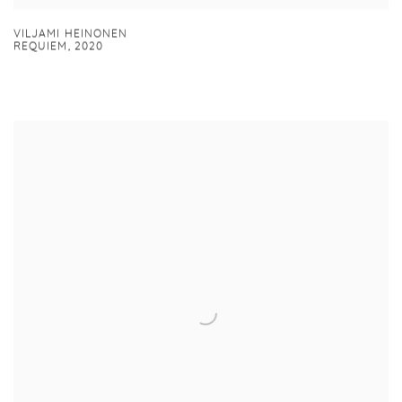
VILJAMI HEINONEN
REQUIEM
,
2020