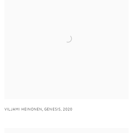
,
VILJAMI HEINONEN
GENESIS
,
2020