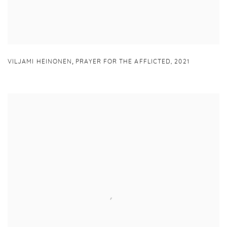
,
VILJAMI HEINONEN
PRAYER FOR THE AFFLICTED
,
2021