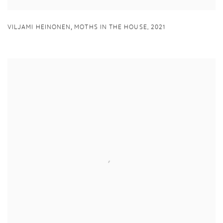
,
VILJAMI HEINONEN
MOTHS IN THE HOUSE
,
2021