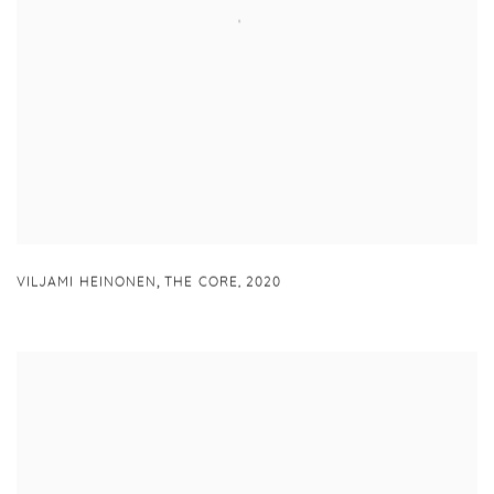
,
VILJAMI HEINONEN
THE CORE
,
2020