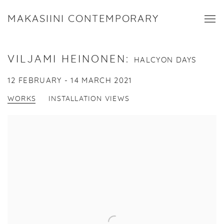
MAKASIINI CONTEMPORARY
VILJAMI HEINONEN
:
HALCYON DAYS
12 FEBRUARY - 14 MARCH 2021
WORKS
INSTALLATION VIEWS