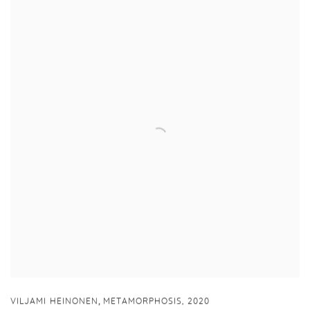
,
VILJAMI HEINONEN
METAMORPHOSIS
,
2020