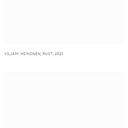
,
VILJAMI HEINONEN
RUST
,
2021