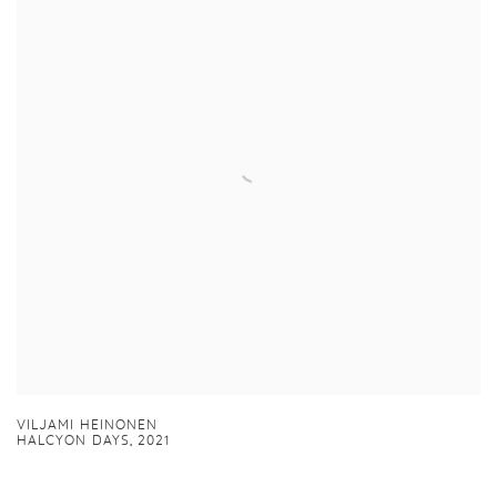
VILJAMI HEINONEN
HALCYON DAYS
,
2021