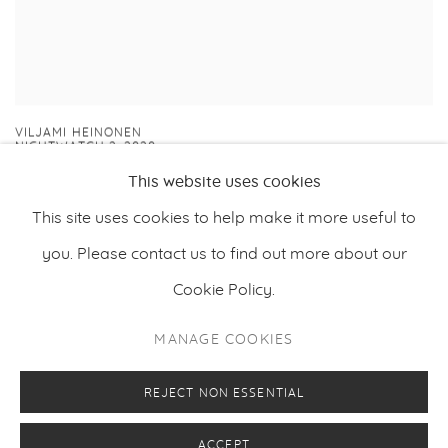
VILJAMI HEINONEN
NIGHTWATCH 2
,
2020
This website uses cookies
This site uses cookies to help make it more useful to
you. Please contact us to find out more about our
Cookie Policy.
PRIVACY POLICY
MANAGE COOKIES
MANAGE COOKIES
COPYRIGHT © 2026 MAKASIINI CONTEMPORARY
SITE BY ARTLOGIC
REJECT NON ESSENTIAL
ACCEPT