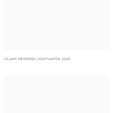
,
VILJAMI HEINONEN
NIGHTWATCH
,
2020