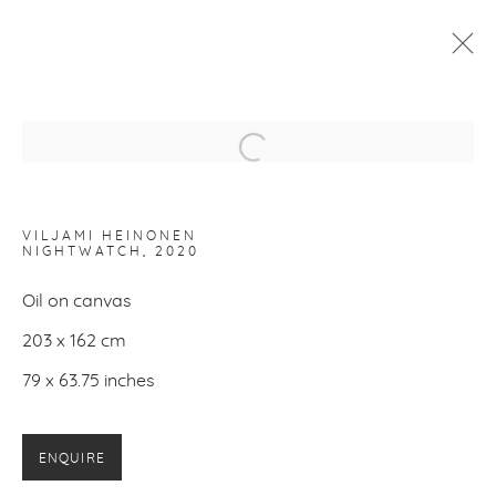
VILJAMI HEINONEN
:
HALCYON DAYS
Open a larger version of the f
12 FEBRUARY - 14 MARCH 2021
WORKS
INSTALLATION VIEWS
VILJAMI HEINONEN
NIGHTWATCH
, 2020
Oil on canvas
PRIVACY POLICY
MANAGE COOKIES
203 x 162 cm
COPYRIGHT © 2026 MAKASIINI CONTEMPORARY
SITE BY ARTLOGIC
79 x 63.75 inches
ENQUIRE