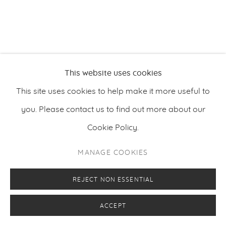
This website uses cookies
This site uses cookies to help make it more useful to
you. Please contact us to find out more about our
Cookie Policy.
MANAGE COOKIES
REJECT NON ESSENTIAL
ACCEPT