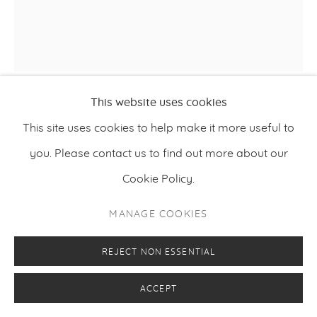
This website uses cookies
VILJAMI HEINONEN
This site uses cookies to help make it more useful to
,
2020
you. Please contact us to find out more about our
REQUIEM
Cookie Policy.
Oil on canvas
173 x 157 cm
MANAGE COOKIES
68.1 x 61.8 inches
REJECT NON ESSENTIAL
ACCEPT
ENQUIRE