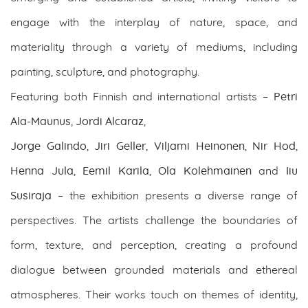
engage with the interplay of nature, space, and
materiality through a variety of mediums, including
painting, sculpture, and photography.
Featuring both Finnish and international artists –
Petri
Ala-Maunus
,
Jordi Alcaraz
,
Jorge Galindo
,
Jiri Geller
,
Viljami Heinonen
,
Nir Hod
,
Henna Jula
,
Eemil Karila
,
Ola Kolehmainen
and
Iiu
Susiraja
– the exhibition presents a diverse range of
perspectives. The artists challenge the boundaries of
form, texture, and perception, creating a profound
dialogue between grounded materials and ethereal
atmospheres. Their works touch on themes of identity,