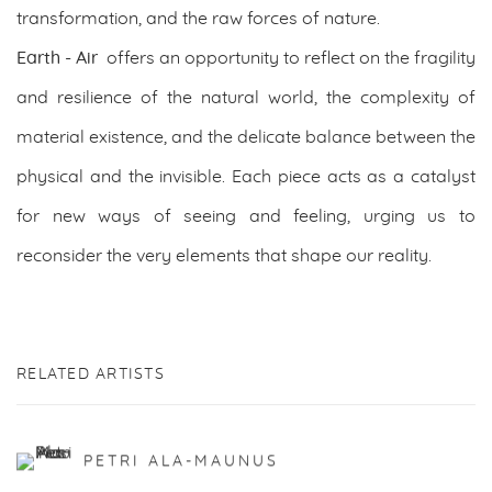
transformation, and the raw forces of nature.
Earth - Air
offers an opportunity to reflect on the fragility
and resilience of the natural world, the complexity of
material existence, and the delicate balance between the
physical and the invisible. Each piece acts as a catalyst
for new ways of seeing and feeling, urging us to
reconsider the very elements that shape our reality.
RELATED ARTISTS
PETRI ALA-MAUNUS