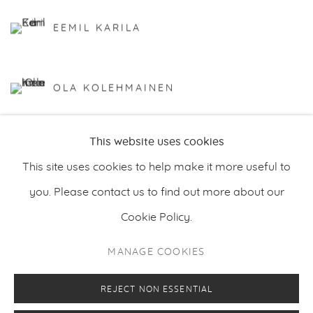
EEMIL KARILA
OLA KOLEHMAINEN
This website uses cookies
This site uses cookies to help make it more useful to
you. Please contact us to find out more about our
Cookie Policy.
PRIVACY POLICY
MANAGE COOKIES
MANAGE COOKIES
COPYRIGHT © 2026 MAKASIINI CONTEMPORARY
SITE BY ARTLOGIC
REJECT NON ESSENTIAL