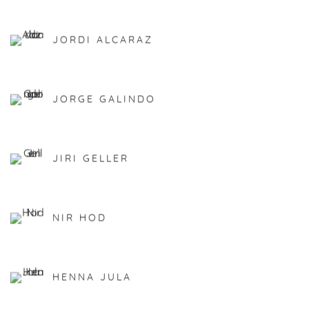
JORDI ALCARAZ
JORGE GALINDO
JIRI GELLER
NIR HOD
HENNA JULA