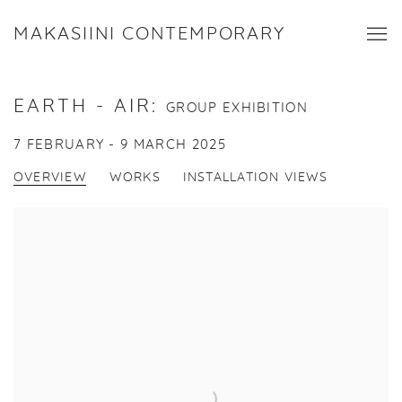
MAKASIINI CONTEMPORARY
EARTH - AIR
:
GROUP EXHIBITION
7 FEBRUARY - 9 MARCH 2025
OVERVIEW
WORKS
INSTALLATION VIEWS