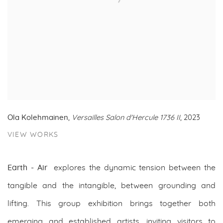
Ola Kolehmainen
,
Versailles Salon d'Hercule 1736 II
, 2023
VIEW WORKS
Earth - Air
explores the dynamic tension between the
tangible and the intangible, between grounding and
lifting. This group exhibition brings together both
emerging and established artists, inviting visitors to