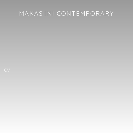
MAKASIINI CONTEMPORARY
CV