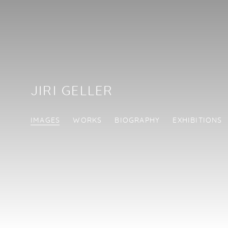
JIRI GELLER
IMAGES
WORKS
BIOGRAPHY
EXHIBITIONS