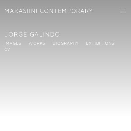
MAKASIINI CONTEMPORARY
JORGE GALINDO
IMAGES
WORKS
BIOGRAPHY
EXHIBITIONS
CV