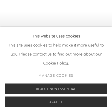
This website uses cookies
This site uses cookies to help make it more useful to
you. Please contact us to find out more about our
Cookie Policy.
MANAGE COOKIES
Jorge Galindo
,
De rerum natura XII - On the Nature of
REJECT NON ESSENTIAL
Things XII
, 2025
ACCEPT