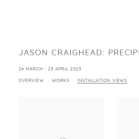
JASON CRAIGHEAD
:
PRECIP
24 MARCH - 23 APRIL 2023
OVERVIEW
WORKS
INSTALLATION VIEWS