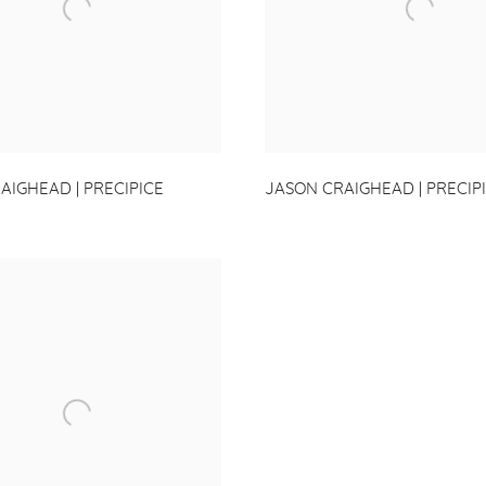
AIGHEAD | PRECIPICE
JASON CRAIGHEAD | PRECIP