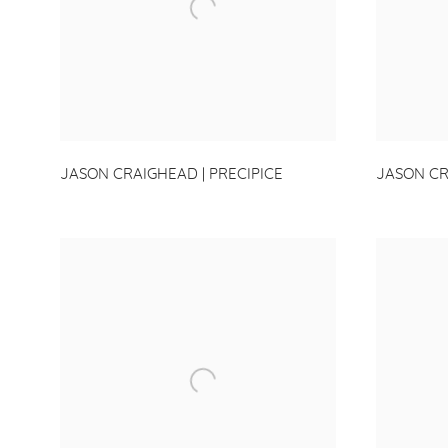
JASON CRAIGHEAD | PRECIPICE
JASON CR