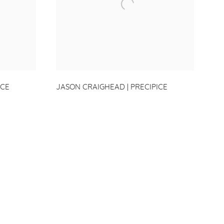
ICE
JASON CRAIGHEAD | PRECIPICE