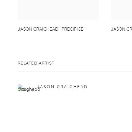
JASON CRAIGHEAD | PRECIPICE
JASON CR
RELATED ARTIST
JASON CRAIGHEAD