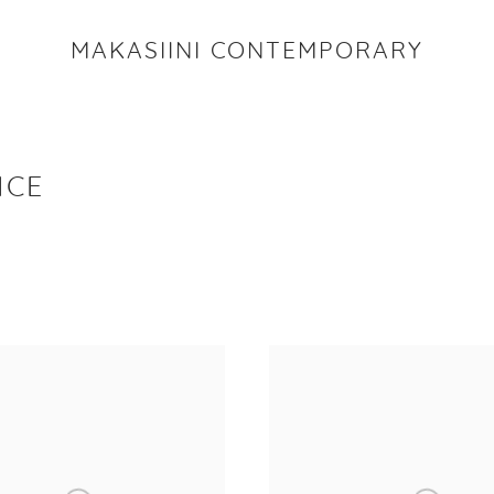
MAKASIINI CONTEMPORARY
ICE