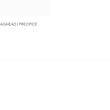
AIGHEAD | PRECIPICE