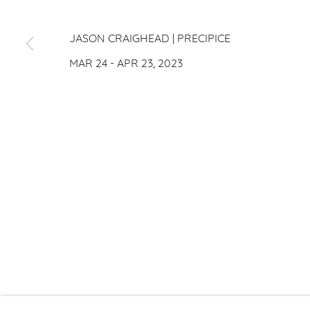
JASON CRAIGHEAD
JASON CRAIGHEAD | PRECIPICE
MAR 24 - APR 23, 2023
PRIVACY P