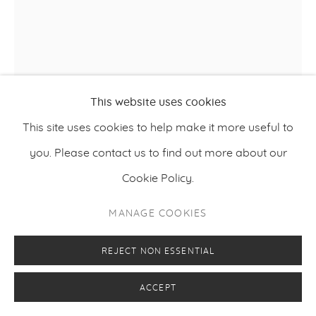
This website uses cookies
This site uses cookies to help make it more useful to
you. Please contact us to find out more about our
VILJAMI HEINONEN
Cookie Policy.
,
2020
NIGHTWATCH 2
MANAGE COOKIES
Oil on canvas
REJECT NON ESSENTIAL
198 x 157 cm
78 x 62 inches
ACCEPT