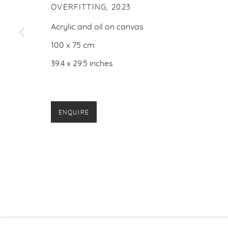
OVERFITTING
,
2023
Acrylic and oil on canvas
100 x 75 cm
39.4 x 29.5 inches
ENQUIRE