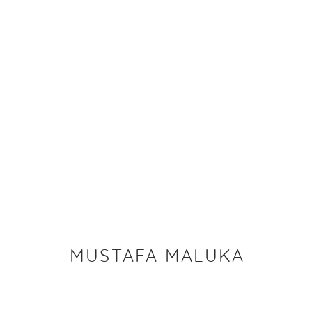
MUSTAFA MALUKA
IMAGES
WORKS
BIOGRAPHY
EXHIBITIONS
MUSTAFA MALUKA
PRIVACY P