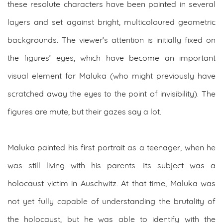
these resolute characters have been painted in several
layers and set against bright, multicoloured geometric
backgrounds. The viewer’s attention is initially fixed on
the figures’ eyes, which have become an important
visual element for Maluka (who might previously have
scratched away the eyes to the point of invisibility). The
figures are mute, but their gazes say a lot.
Maluka painted his first portrait as a teenager, when he
was still living with his parents. Its subject was a
holocaust victim in Auschwitz. At that time, Maluka was
not yet fully capable of understanding the brutality of
the holocaust, but he was able to identify with the