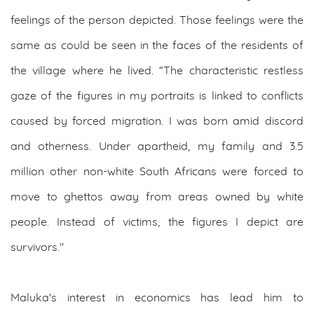
feelings of the person depicted. Those feelings were the
same as could be seen in the faces of the residents of
the village where he lived. “The characteristic restless
gaze of the figures in my portraits is linked to conflicts
caused by forced migration. I was born amid discord
and otherness. Under apartheid, my family and 3.5
million other non-white South Africans were forced to
move to ghettos away from areas owned by white
people. Instead of victims, the figures I depict are
survivors."
Maluka's interest in economics has lead him to