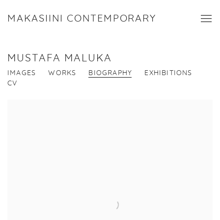
MAKASIINI CONTEMPORARY
MUSTAFA MALUKA
IMAGES
WORKS
BIOGRAPHY
EXHIBITIONS
CV
View works.