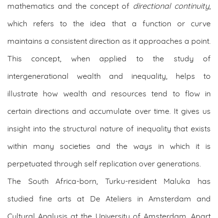
mathematics and the concept of
directional continuity
,
which refers to the idea that a function or curve
maintains a consistent direction as it approaches a point.
This concept, when applied to the study of
intergenerational wealth and inequality, helps to
illustrate how wealth and resources tend to flow in
certain directions and accumulate over time. It gives us
insight into the structural nature of inequality that exists
within many societies and the ways in which it is
perpetuated through self replication over generations.
The South Africa-born, Turku-resident Maluka has
studied fine arts at De Ateliers in Amsterdam and
Cultural Analysis at the University of Amsterdam. Apart