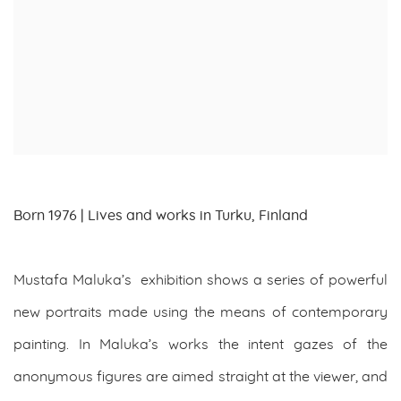
Born 1976 | Lives and works in Turku, Finland
Mustafa Maluka’s exhibition shows a series of powerful
new portraits made using the means of contemporary
painting. In Maluka’s works the intent gazes of the
anonymous figures are aimed straight at the viewer, and