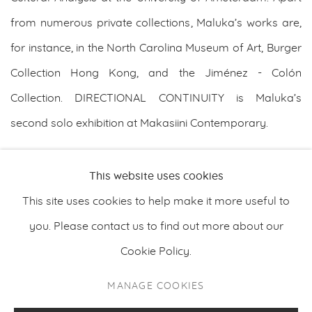
from numerous private collections, Maluka’s works are,
for instance, in the North Carolina Museum of Art, Burger
Collection Hong Kong, and the Jiménez - Colón
Collection. DIRECTIONAL CONTINUITY is Maluka’s
second solo exhibition at Makasiini Contemporary.
DOWNLOAD ARTIST'S CV
This website uses cookies
(PDF, OPENS IN A NEW TAB.)
This site uses cookies to help make it more useful to
you. Please contact us to find out more about our
Cookie Policy.
PRIVACY POLICY
MANAGE COOKIES
MANAGE COOKIES
COPYRIGHT © 2026 MAKASIINI CONTEMPORARY
SITE BY ARTLOGIC