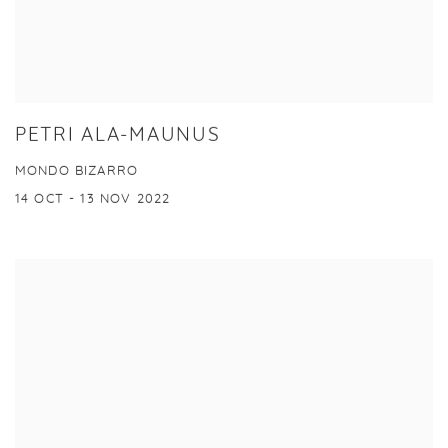
PETRI ALA-MAUNUS
MONDO BIZARRO
14 OCT - 13 NOV 2022