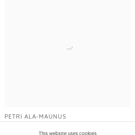
PETRI ALA-MAUNUS
THE NEW WILD
This website uses cookies