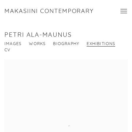
MAKASIINI CONTEMPORARY
PETRI ALA-MAUNUS
IMAGES
WORKS
BIOGRAPHY
EXHIBITIONS
CV