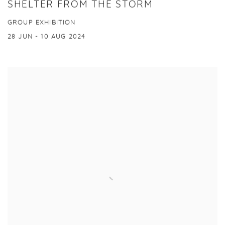
SHELTER FROM THE STORM
GROUP EXHIBITION
28 JUN - 10 AUG 2024