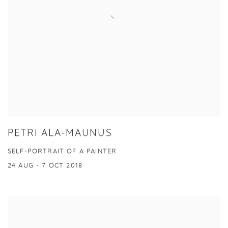
PETRI ALA-MAUNUS
SELF-PORTRAIT OF A PAINTER
24 AUG - 7 OCT 2018