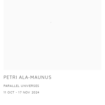
PETRI ALA-MAUNUS
PARALLEL UNIVERSES
11 OCT - 17 NOV 2024