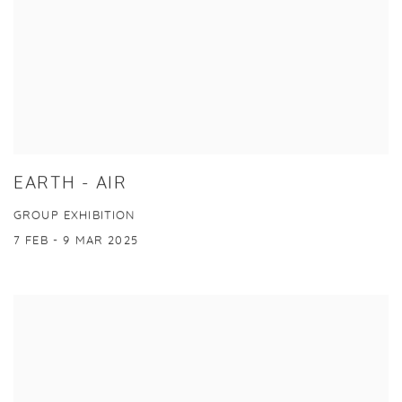
EARTH - AIR
GROUP EXHIBITION
7 FEB - 9 MAR 2025