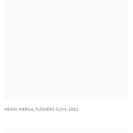
,
HEIKKI MARILA
FLOWERS CLXIX
,
2022