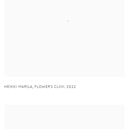
,
HEIKKI MARILA
FLOWERS CLXIII
,
2022