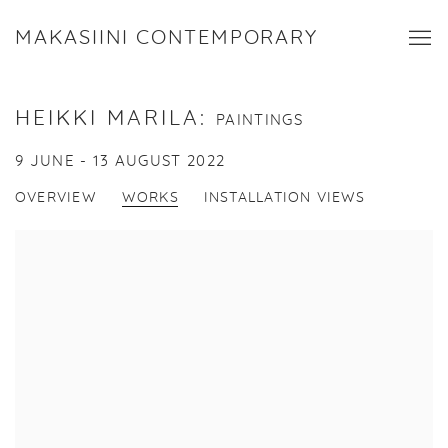
MAKASIINI CONTEMPORARY
HEIKKI MARILA
:
PAINTINGS
9 JUNE - 13 AUGUST 2022
OVERVIEW
WORKS
INSTALLATION VIEWS