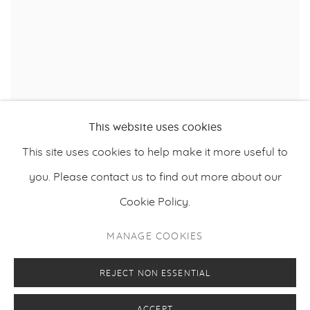
This website uses cookies
,
HEIKKI MARILA
FLOWERS CXL
,
2021
This site uses cookies to help make it more useful to
you. Please contact us to find out more about our
Cookie Policy.
PRIVACY POLICY
MANAGE COOKIES
MANAGE COOKIES
COPYRIGHT © 2026 MAKASIINI CONTEMPORARY
SITE BY ARTLOGIC
REJECT NON ESSENTIAL
ACCEPT