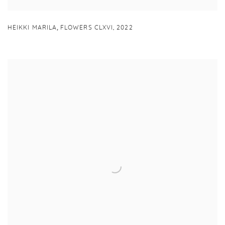
,
HEIKKI MARILA
FLOWERS CLXVI
,
2022