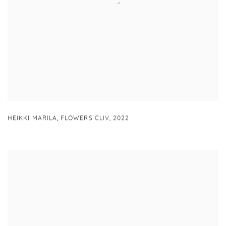
,
HEIKKI MARILA
FLOWERS CLIV
,
2022