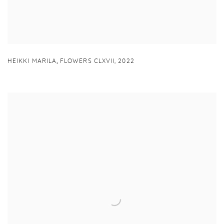
,
HEIKKI MARILA
FLOWERS CLXVII
,
2022