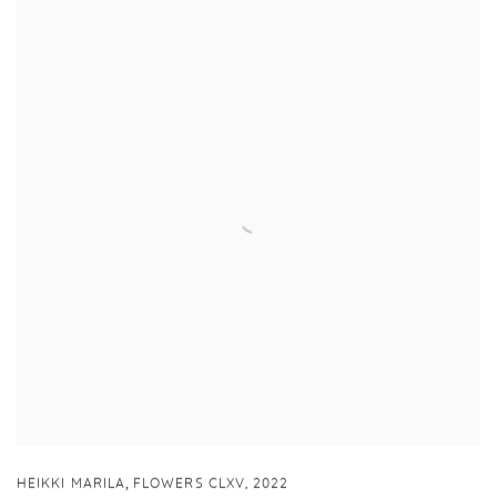
,
HEIKKI MARILA
FLOWERS CLXV
,
2022