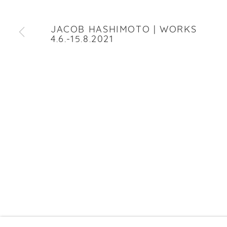
JACOB HASHIMOTO
JACOB HASHIMOTO | WORKS
4.6.-15.8.2021
PRIVACY P