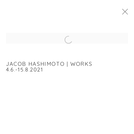
JACOB HASHIMOTO
:
WORKS
Open a larger version of the f
4 JUNE - 14 AUGUST 2021
WORKS
INSTALLATION VIEWS
JACOB HASHIMOTO | WORKS
4.6.-15.8.2021
RELATED ARTIST
JACOB HASHIMOTO