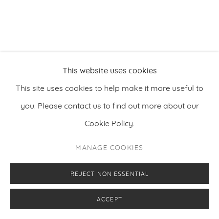
PRIVACY POLICY
MANAGE COOKIES
COPYRIGHT © 2026 MAKASIINI CONTEMPORARY
SITE BY ARTLOGIC
This website uses cookies
This site uses cookies to help make it more useful to
you. Please contact us to find out more about our
Cookie Policy.
MANAGE COOKIES
REJECT NON ESSENTIAL
ACCEPT