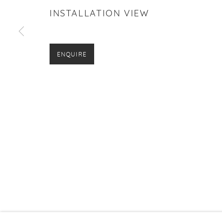
INSTALLATION VIEW
ENQUIRE