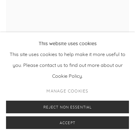
This website uses cookies
This site uses cookies to help make it more useful to
you. Please contact us to find out more about our
Cookie Policy.
MANAGE COOKIES
IC-98
,
REJECT NON ESSENTIAL
EPOKHE (THE LAST SIXTH OF THE FINAL HOUR)
2016/2017
ACCEPT
4K animation