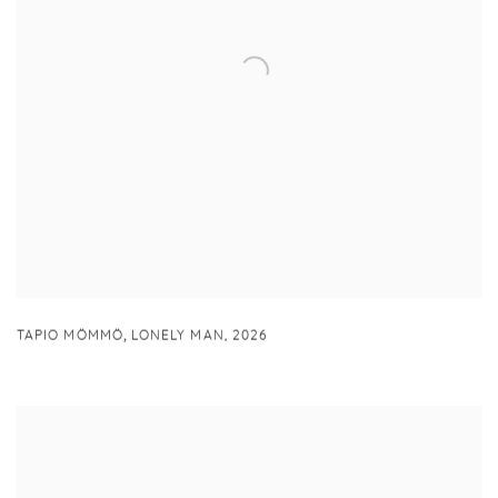
,
TAPIO MÖMMÖ
LONELY MAN
,
2026