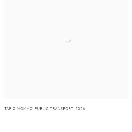
,
TAPIO MÖMMÖ
PUBLIC TRANSPORT
,
2026