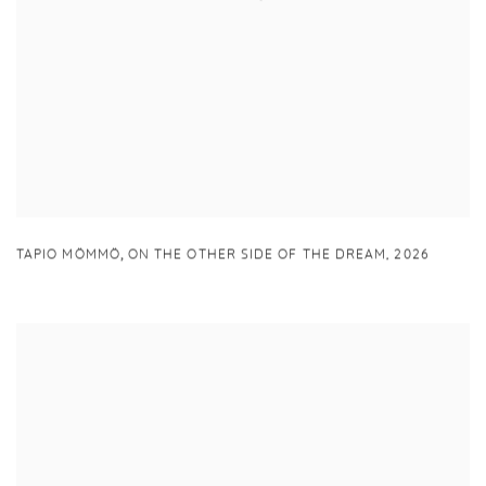
,
TAPIO MÖMMÖ
ON THE OTHER SIDE OF THE DREAM
,
2026