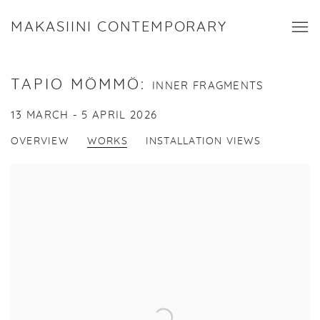
MAKASIINI CONTEMPORARY
TAPIO MÖMMÖ
:
INNER FRAGMENTS
13 MARCH - 5 APRIL 2026
OVERVIEW
WORKS
INSTALLATION VIEWS