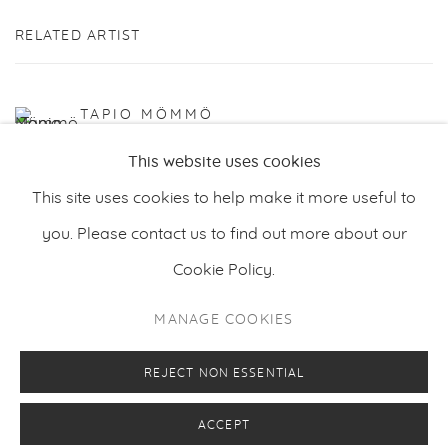
RELATED ARTIST
TAPIO MÖMMÖ
This website uses cookies
This site uses cookies to help make it more useful to
you. Please contact us to find out more about our
Cookie Policy.
PRIVACY POLICY
MANAGE COOKIES
MANAGE COOKIES
COPYRIGHT © 2026 MAKASIINI CONTEMPORARY
SITE BY ARTLOGIC
REJECT NON ESSENTIAL
ACCEPT