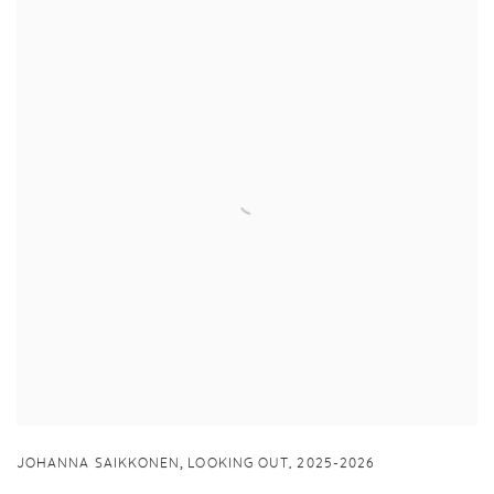
,
JOHANNA SAIKKONEN
LOOKING OUT
,
2025-2026