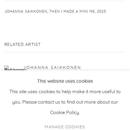
,
JOHANNA SAIKKONEN
THEN I MADE A MINI ME
,
2025
RELATED ARTIST
JOHANNA SAIKKONEN
This website uses cookies
This site uses cookies to help make it more useful to
you. Please contact us to find out more about our
Cookie Policy.
PRIVACY POLICY
MANAGE COOKIES
MANAGE COOKIES