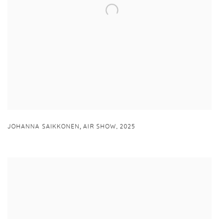
,
JOHANNA SAIKKONEN
AIR SHOW
,
2025