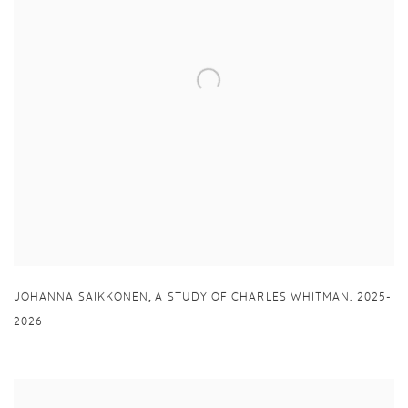
,
JOHANNA SAIKKONEN
A STUDY OF CHARLES WHITMAN
,
2025-
2026