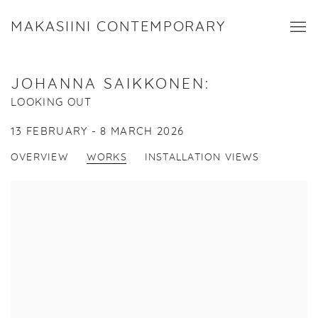
MAKASIINI CONTEMPORARY
JOHANNA SAIKKONEN
:
LOOKING OUT
13 FEBRUARY - 8 MARCH 2026
OVERVIEW
WORKS
INSTALLATION VIEWS