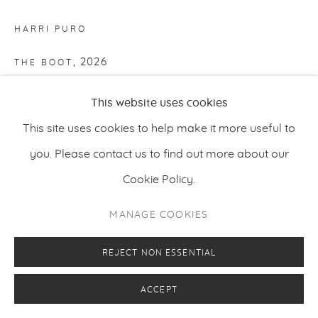
HARRI PURO
,
2026
THE BOOT
Acrylic, charcoal and oil on canvas
This website uses cookies
100 x 130 cm
This site uses cookies to help make it more useful to
39.37 x 51.18 inches
you. Please contact us to find out more about our
Cookie Policy.
ENQUIRE
MANAGE COOKIES
REJECT NON ESSENTIAL
ACCEPT