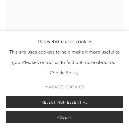
This website uses cookies
HARRI PURO
This site uses cookies to help make it more useful to
you. Please contact us to find out more about our
,
2025
SLOW LEARNER
Cookie Policy.
Acrylic, charcoal and oil on canvas
MANAGE COOKIES
120 x 100 cm
47.24 x 39.37 inches
REJECT NON ESSENTIAL
ACCEPT
ENQUIRE