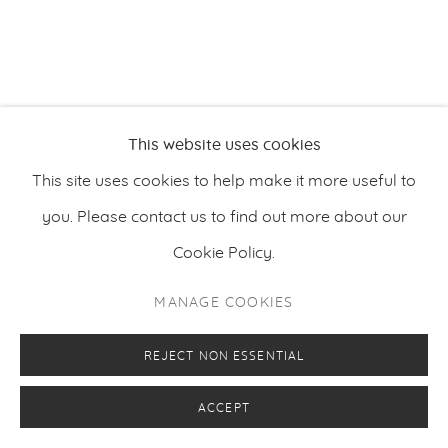
PRIVACY POLICY
MANAGE COOKIES
COPYRIGHT © 2026 MAKASIINI CONTEMPORARY
SITE BY ARTLOGIC
This website uses cookies
This site uses cookies to help make it more useful to
you. Please contact us to find out more about our
Cookie Policy.
MANAGE COOKIES
REJECT NON ESSENTIAL
ACCEPT