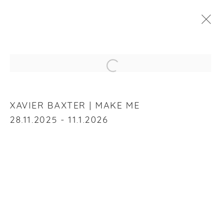
XAVIER BAXTER
:
MAKE ME
Open a larger version of the f
28 NOVEMBER 2025 - 11 JANUARY 2026
OVERVIEW
WORKS
INSTALLATION VIEWS
XAVIER BAXTER | MAKE ME
28.11.2025 - 11.1.2026
RELATED ARTIST
XAVIER BAXTER