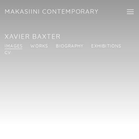
MAKASIINI CONTEMPORARY
XAVIER BAXTER
IMAGES
WORKS
BIOGRAPHY
EXHIBITIONS
CV