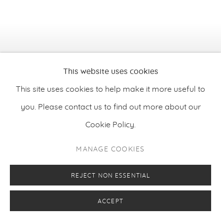
This website uses cookies
This site uses cookies to help make it more useful to
you. Please contact us to find out more about our
Cookie Policy.
MANAGE COOKIES
REJECT NON ESSENTIAL
Xavier Baxter
,
Night
, 2025
ACCEPT