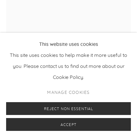
This website uses cookies
This site uses cookies to help make it more useful to
you. Please contact us to find out more about our
Cookie Policy.
MANAGE COOKIES
NIINA VILLANUEVA
REJECT NON ESSENTIAL
THEY WOKE TIDE IN THEIR LUNGS. THE SEA
,
2025
LONG GONE.
ACCEPT