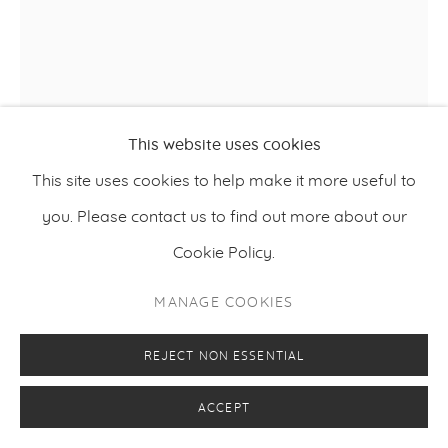
This website uses cookies
This site uses cookies to help make it more useful to
you. Please contact us to find out more about our
Cookie Policy.
TONY CRAGG
MANAGE COOKIES
,
2024
CONTRADICTION
REJECT NON ESSENTIAL
Bronze, unique
135 x 47 x 51 cm
ACCEPT
53.15 x 18.51 x 20.1 inches