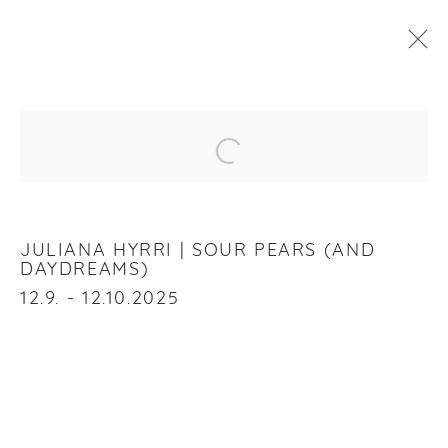
JULIANA HYRRI
:
SOUR PEARS (AND DAYDREAMS)
Open a larger version of the f
12 SEPTEMBER - 12 OCTOBER 2025
OVERVIEW
WORKS
INSTALLATION VIEWS
JULIANA HYRRI | SOUR PEARS (AND
DAYDREAMS)
12.9. - 12.10.2025
RELATED ARTIST
JULIANA HYRRI