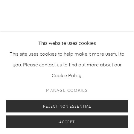
PRIVACY POLICY
MANAGE COOKIES
This website uses cookies
COPYRIGHT © 2026 MAKASIINI CONTEMPORARY
SITE BY ARTLOGIC
This site uses cookies to help make it more useful to
you. Please contact us to find out more about our
Cookie Policy.
MANAGE COOKIES
REJECT NON ESSENTIAL
ACCEPT