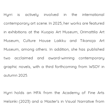
Hyrri is actively involved in the international
contemporary art scene. In 2025, her works are featured
in exhibitions at the Kuopio Art Museum, Orimattila Art
Museum, Culture House Laikku and Tikanoja Art
Museum, among others. In addition, she has published
two acclaimed and award-winning contemporary
graphic novels, with a third forthcoming from WSOY in
autumn 2025.
Hyrri holds an MFA from the Academy of Fine Arts
Helsinki (2023) and a Master’s in Visual Narrative from