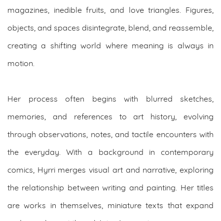
magazines, inedible fruits, and love triangles. Figures,
objects, and spaces disintegrate, blend, and reassemble,
creating a shifting world where meaning is always in
motion.
Her process often begins with blurred sketches,
memories, and references to art history, evolving
through observations, notes, and tactile encounters with
the everyday. With a background in contemporary
comics, Hyrri merges visual art and narrative, exploring
the relationship between writing and painting. Her titles
are works in themselves, miniature texts that expand