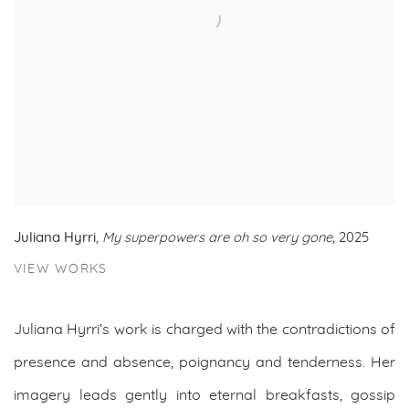
Juliana Hyrri
,
My superpowers are oh so very gone
, 2025
VIEW WORKS
Juliana Hyrri’s work is charged with the contradictions of
presence and absence, poignancy and tenderness. Her
imagery leads gently into eternal breakfasts, gossip