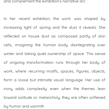
and complement the exhibition’s narrative arc
In her recent exhibition, the work was shaped by
increasing light of spring and the dust it reveals. She
reflected on house dust as composed partly of skin
cells, imagining the human body disintegrating over
winter and taking quiet ownership of space. This sense
of ongoing transformation runs through her body of
work, where recurring motifs, spaces, figures, objects,
form a loose but intimate visual language. Her use of
irony adds complexity: even when the themes lean
toward solitude or melancholy, they are often softened
by humor and warmth.