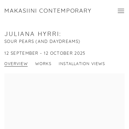
MAKASIINI CONTEMPORARY
JULIANA HYRRI
:
SOUR PEARS (AND DAYDREAMS)
12 SEPTEMBER - 12 OCTOBER 2025
OVERVIEW
WORKS
INSTALLATION VIEWS