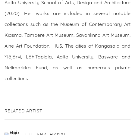
Aalto University School of Arts, Design and Architecture
(2020). Her works are included in several notable
collections such as the Museum of Contemporary Art
Kiasma, Tampere Art Museum, Savonlinna Art Museum,
Aine Art Foundation, HUS, The cities of Kangasala and
Ylöjärvi, LähiTapiola, Aalto University, Basware and
Nelimarkka Fund, as well as numerous private
collections.
RELATED ARTIST