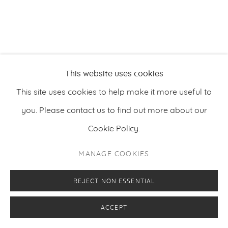
PRIVACY POLICY
MANAGE COOKIES
COPYRIGHT © 2026 MAKASIINI CONTEMPORARY
SITE BY ARTLOGIC
This website uses cookies
This site uses cookies to help make it more useful to
you. Please contact us to find out more about our
Cookie Policy.
MANAGE COOKIES
REJECT NON ESSENTIAL
ACCEPT