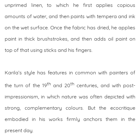
unprimed linen, to which he first applies copious
amounts of water, and then paints with tempera and ink
on the wet surface. Once the fabric has dried, he applies
paint in thick brushstrokes, and then adds oil paint on
top of that using sticks and his fingers.
Karila’s style has features in common with painters of
th
th
the turn of the 19
and 20
centuries, and with post-
impressionism, in which nature was often depicted with
strong, complementary colours. But the ecocritique
embodied in his works firmly anchors them in the
present day.