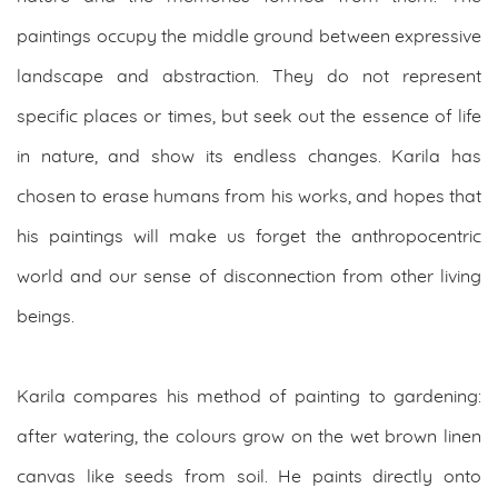
paintings occupy the middle ground between expressive
landscape and abstraction. They do not represent
specific places or times, but seek out the essence of life
in nature, and show its endless changes. Karila has
chosen to erase humans from his works, and hopes that
his paintings will make us forget the anthropocentric
world and our sense of disconnection from other living
beings.
Karila compares his method of painting to gardening:
after watering, the colours grow on the wet brown linen
canvas like seeds from soil. He paints directly onto