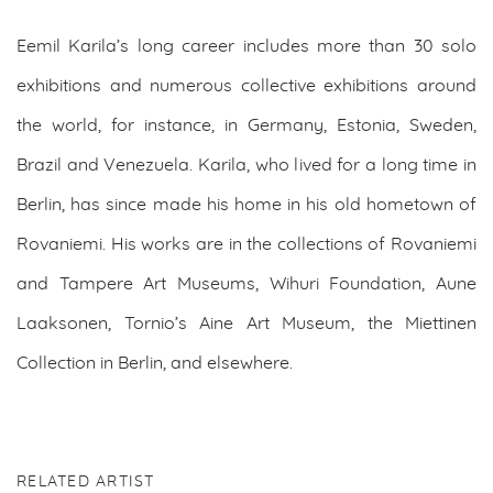
Eemil Karila’s long career includes more than 30 solo
exhibitions and numerous collective exhibitions around
the world, for instance, in Germany, Estonia, Sweden,
Brazil and Venezuela. Karila, who lived for a long time in
Berlin, has since made his home in his old hometown of
Rovaniemi. His works are in the collections of Rovaniemi
and Tampere Art Museums, Wihuri Foundation, Aune
Laaksonen, Tornio’s Aine Art Museum, the Miettinen
Collection in Berlin, and elsewhere.
RELATED ARTIST