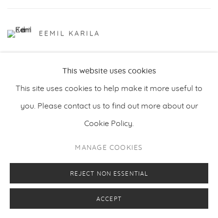
EEMIL KARILA
This website uses cookies
This site uses cookies to help make it more useful to
you. Please contact us to find out more about our
Cookie Policy.
PRIVACY POLICY
MANAGE COOKIES
MANAGE COOKIES
COPYRIGHT © 2026 MAKASIINI CONTEMPORARY
SITE BY ARTLOGIC
REJECT NON ESSENTIAL
ACCEPT