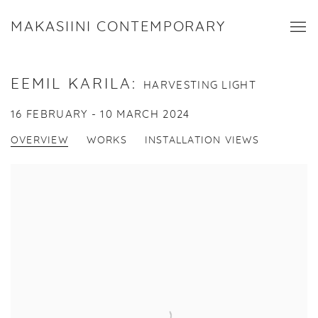
MAKASIINI CONTEMPORARY
EEMIL KARILA
:
HARVESTING LIGHT
16 FEBRUARY - 10 MARCH 2024
OVERVIEW
WORKS
INSTALLATION VIEWS