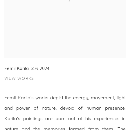
Eemil Karila
,
Sun
, 2024
VIEW WORKS
Eemil Karila’s works depict the energy, movement, light
and power of nature, devoid of human presence.
Karila’s paintings are born out of his experiences in
nature and the memories formed from them. The