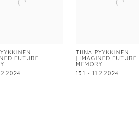
PYYKKINEN
TIINA PYYKKINEN
INED FUTURE
| IMAGINED FUTURE
Y
MEMORY
1.2.2024
13.1 - 11.2.2024