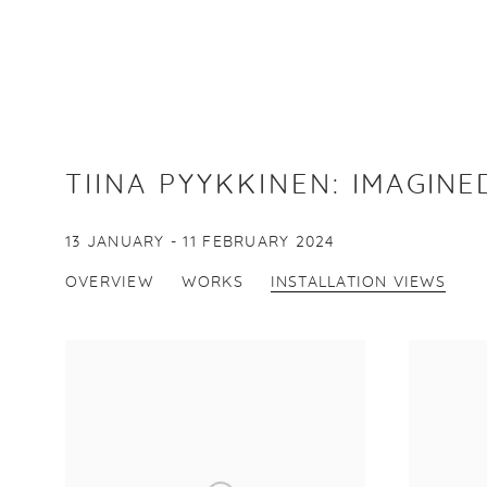
TIINA PYYKKINEN
:
IMAGINE
13 JANUARY - 11 FEBRUARY 2024
OVERVIEW
WORKS
INSTALLATION VIEWS