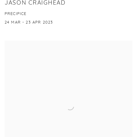
JASON CRAIGHEAD
PRECIPICE
24 MAR - 23 APR 2023