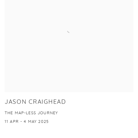
JASON CRAIGHEAD
THE MAP-LESS JOURNEY
11 APR - 4 MAY 2025