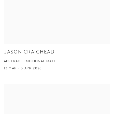
JASON CRAIGHEAD
ABSTRACT EMOTIONAL MATH
13 MAR - 5 APR 2026