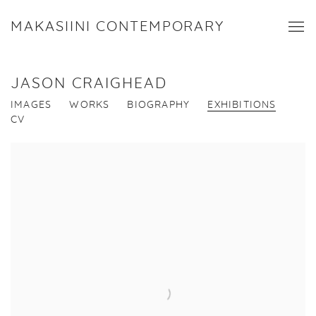
MAKASIINI CONTEMPORARY
JASON CRAIGHEAD
IMAGES
WORKS
BIOGRAPHY
EXHIBITIONS
CV