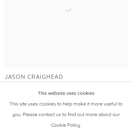
JASON CRAIGHEAD
ENDLESS RIVER
This website uses cookies
10 JAN - 23 FEB 2020
This site uses cookies to help make it more useful to
you. Please contact us to find out more about our
Cookie Policy.