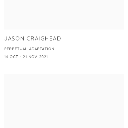
JASON CRAIGHEAD
PERPETUAL ADAPTATION
14 OCT - 21 NOV 2021