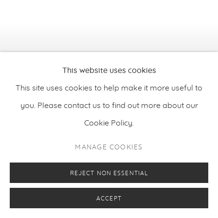
This website uses cookies
This site uses cookies to help make it more useful to
you. Please contact us to find out more about our
Cookie Policy.
MANAGE COOKIES
REJECT NON ESSENTIAL
Sampo Apajalahti
,
My Heart Will Go On
, 2025
ACCEPT