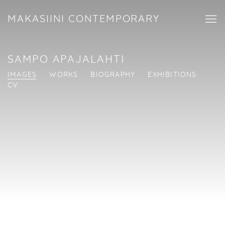
MAKASIINI CONTEMPORARY
SAMPO APAJALAHTI
IMAGES
WORKS
BIOGRAPHY
EXHIBITIONS
CV