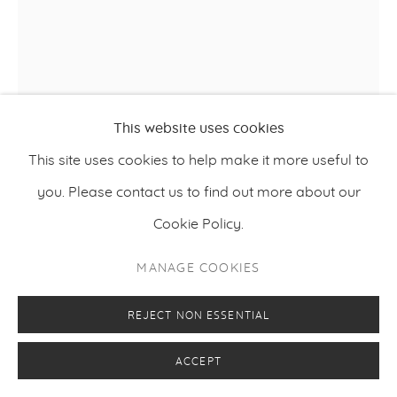
This website uses cookies
This site uses cookies to help make it more useful to
you. Please contact us to find out more about our
JONNI CHEATWOOD
Cookie Policy.
ONE STRING FLAMENGO
,
2025
MANAGE COOKIES
Oil, acrylic, fig leaf-dyed canvas with cyanotype, and
REJECT NON ESSENTIAL
sewn textiles
ACCEPT
152,5 x 122 cm