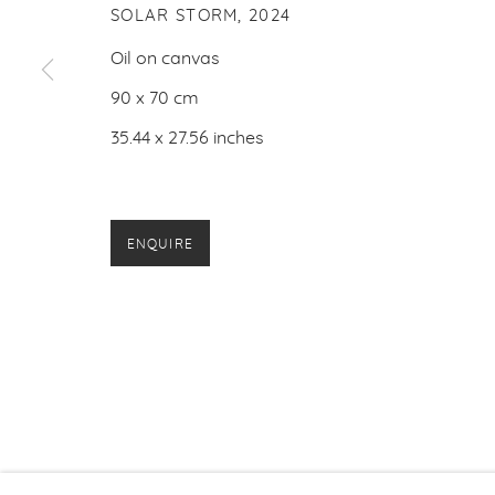
SOLAR STORM
,
2024
Oil on canvas
90 x 70 cm
35.44 x 27.56 inches
ENQUIRE