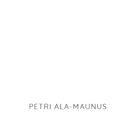
PETRI ALA-MAUNUS
IMAGES
WORKS
BIOGRAPHY
EXHIBITIONS
PETRI ALA-MAUNUS
PRIVACY P