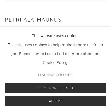
PETRI ALA-MAUNUS
WILL-O’-THE-WISP
,
2022
This website uses cookies
Oil on canvas
This site uses cookies to help make it more useful to
160 x 190 cm
you. Please contact us to find out more about our
63 x 74.8 inches
Cookie Policy.
MANAGE COOKIES
ENQUIRE
REJECT NON ESSENTIAL
ACCEPT