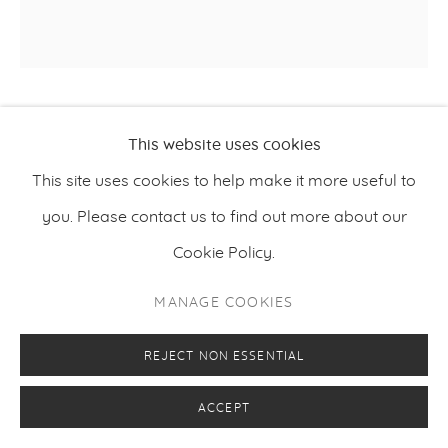
PETRI ALA-MAUNUS
This website uses cookies
This site uses cookies to help make it more useful to
VANUM
,
2021
you. Please contact us to find out more about our
Oil on canvas
Cookie Policy.
100 x 100 cm
MANAGE COOKIES
39.4 x 39.4 inches
REJECT NON ESSENTIAL
ENQUIRE
ACCEPT