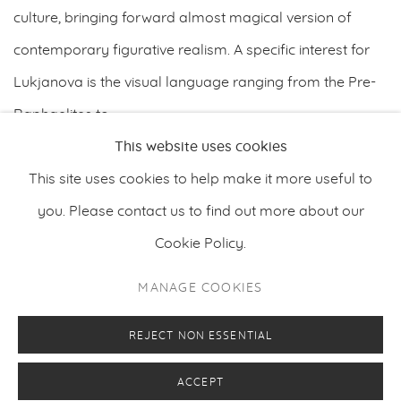
culture, bringing forward almost magical version of
contemporary ﬁgurative realism. A speciﬁc interest for
Lukjanova is the visual language ranging from the Pre-
Raphaelites to...
This website uses cookies
READ MORE
This site uses cookies to help make it more useful to
you. Please contact us to find out more about our
Cookie Policy.
PRIVACY POLICY
MANAGE COOKIES
MANAGE COOKIES
COPYRIGHT © 2026 MAKASIINI CONTEMPORARY
SITE BY ARTLOGIC
REJECT NON ESSENTIAL
ACCEPT