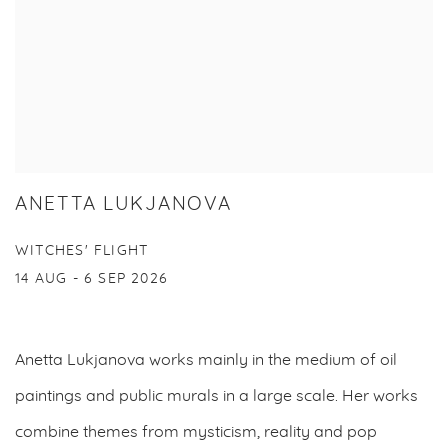
ANETTA LUKJANOVA
WITCHES' FLIGHT
14 AUG - 6 SEP 2026
Anetta Lukjanova works mainly in the medium of oil
paintings and public murals in a large scale. Her works
combine themes from mysticism, reality and pop