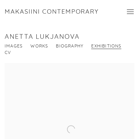
MAKASIINI CONTEMPORARY
ANETTA LUKJANOVA
IMAGES
WORKS
BIOGRAPHY
EXHIBITIONS
CV