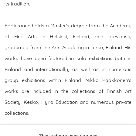
its tradition.
Paakkonen holds a Master’s degree from the Academy
of Fine Arts in Helsinki, Finland, and previously
graduated from the Arts Academy in Turku, Finland. His
works have been featured in solo exhibitions both in
Finland and internationally, as well as in numerous
group exhibitions within Finland. Mikko Paakkonen’s
works are included in the collections of Finnish Art
Society, Kesko, Hyria Education and numerous private
collections.
DOWNLOAD ARTIST'S CV