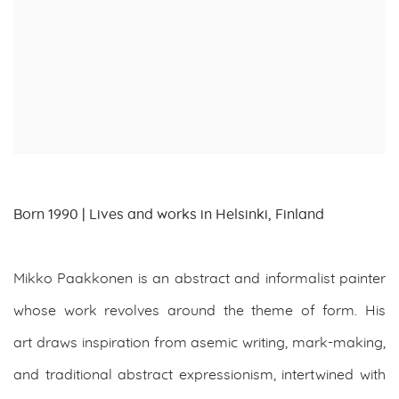
Born 1990 | Lives and works in Helsinki, Finland
Mikko Paakkonen is an abstract and informalist painter
whose work revolves around the theme of form. His
art draws inspiration from asemic writing, mark-making,
and traditional abstract expressionism, intertwined with