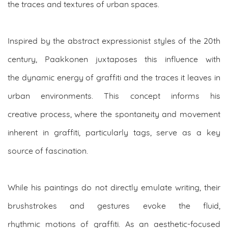
the traces and textures of urban spaces.
Inspired by the abstract expressionist styles of the 20th
century, Paakkonen juxtaposes this influence with
the dynamic energy of graffiti and the traces it leaves in
urban environments. This concept informs his
creative process, where the spontaneity and movement
inherent in graffiti, particularly tags, serve as a key
source of fascination.
While his paintings do not directly emulate writing, their
brushstrokes and gestures evoke the fluid,
rhythmic motions of graffiti. As an aesthetic-focused