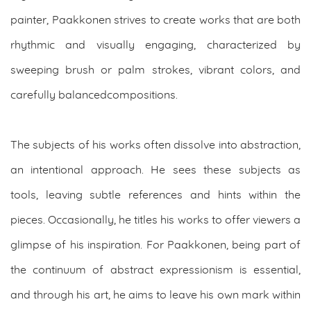
painter, Paakkonen strives to create works that are both
rhythmic and visually engaging, characterized by
sweeping brush or palm strokes, vibrant colors, and
carefully balancedcompositions.
The subjects of his works often dissolve into abstraction,
an intentional approach. He sees these subjects as
tools, leaving subtle references and hints within the
pieces. Occasionally, he titles his works to offer viewers a
glimpse of his inspiration. For Paakkonen, being part of
the continuum of abstract expressionism is essential,
and through his art, he aims to leave his own mark within