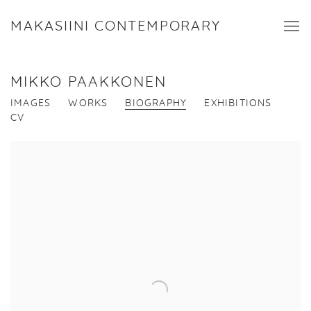
MAKASIINI CONTEMPORARY
MIKKO PAAKKONEN
IMAGES
WORKS
BIOGRAPHY
EXHIBITIONS
CV
View works.