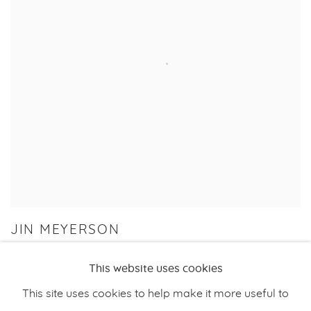
JIN MEYERSON
PYROKINESIS
This website uses cookies
17 NOV 2023 - 7 JAN 2024
This site uses cookies to help make it more useful to