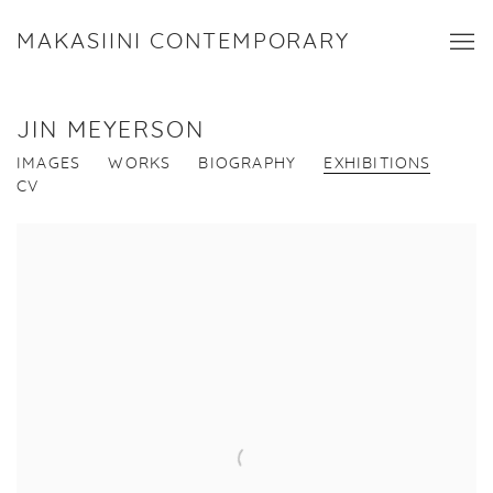
MAKASIINI CONTEMPORARY
JIN MEYERSON
IMAGES
WORKS
BIOGRAPHY
EXHIBITIONS
CV