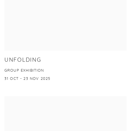
UNFOLDING
GROUP EXHIBITION
31 OCT - 23 NOV 2025