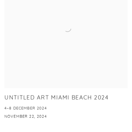
UNTITLED ART MIAMI BEACH 2024
4–8 DECEMBER 2024
NOVEMBER 22, 2024