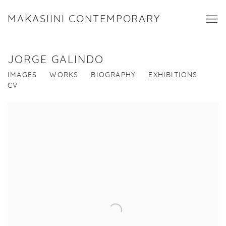
MAKASIINI CONTEMPORARY
JORGE GALINDO
IMAGES
WORKS
BIOGRAPHY
EXHIBITIONS
CV