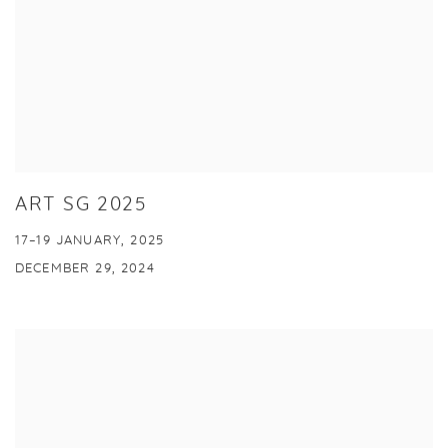
ART SG 2025
17–19 JANUARY, 2025
DECEMBER 29, 2024