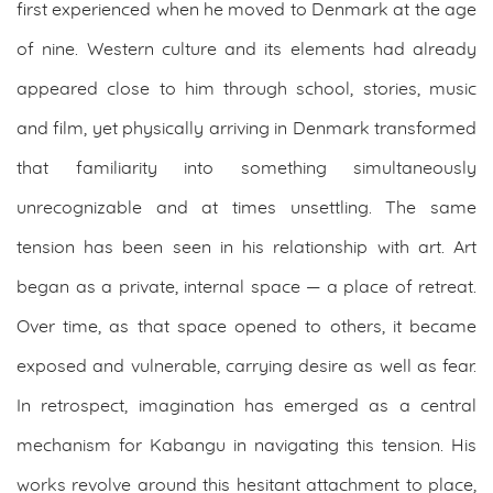
first experienced when he moved to Denmark at the age
of nine. Western culture and its elements had already
appeared close to him through school, stories, music
and film, yet physically arriving in Denmark transformed
that familiarity into something simultaneously
unrecognizable and at times unsettling. The same
tension has been seen in his relationship with art. Art
began as a private, internal space — a place of retreat.
Over time, as that space opened to others, it became
exposed and vulnerable, carrying desire as well as fear.
In retrospect, imagination has emerged as a central
mechanism for Kabangu in navigating this tension. His
works revolve around this hesitant attachment to place,