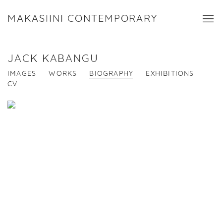
MAKASIINI CONTEMPORARY
JACK KABANGU
IMAGES
WORKS
BIOGRAPHY
EXHIBITIONS
CV