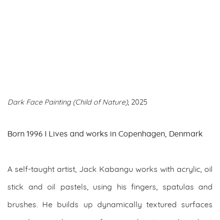
Dark Face Painting (Child of Nature)
, 2025
Born 1996 I Lives and works in Copenhagen, Denmark
A self-taught artist, Jack Kabangu works with acrylic, oil
stick and oil pastels, using his fingers, spatulas and
brushes. He builds up dynamically textured surfaces