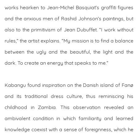
works hearken to Jean-Michel Basquiat’s graffiti figures
and the anxious men of Rashid Johnson’s paintings, but
also to the primitivism of Jean Dubuffet. “I work without
rules,” the artist explains. “My mission is to find a balance
between the ugly and the beautiful, the light and the
dark. To create an energy that speaks to me.”
Kabangu found inspiration on the Danish island of Fanø
and its traditional dress culture, thus reminiscing his
childhood in Zambia. This observation revealed an
ambivalent condition in which familiarity and learned
knowledge coexist with a sense of foreignness, which he