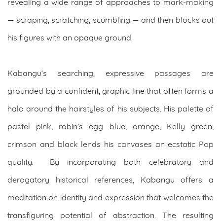
revealing a wide range of approaches to mark-making
— scraping, scratching, scumbling — and then blocks out
his figures with an opaque ground.
Kabangu’s searching, expressive passages are
grounded by a confident, graphic line that often forms a
halo around the hairstyles of his subjects. His palette of
pastel pink, robin’s egg blue, orange, Kelly green,
crimson and black lends his canvases an ecstatic Pop
quality. By incorporating both celebratory and
derogatory historical references, Kabangu offers a
meditation on identity and expression that welcomes the
transfiguring potential of abstraction. The resulting