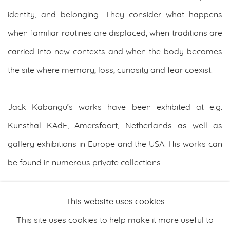
identity, and belonging. They consider what happens
when familiar routines are displaced, when traditions are
carried into new contexts and when the body becomes
the site where memory, loss, curiosity and fear coexist.
Jack Kabangu’s works have been exhibited at e.g.
Kunsthal KAdE, Amersfoort, Netherlands as well as
gallery exhibitions in Europe and the USA. His works can
be found in numerous private collections.
DOWNLOAD ARTIST'S CV
This website uses cookies
(PDF, OPENS IN A NEW TAB.)
This site uses cookies to help make it more useful to