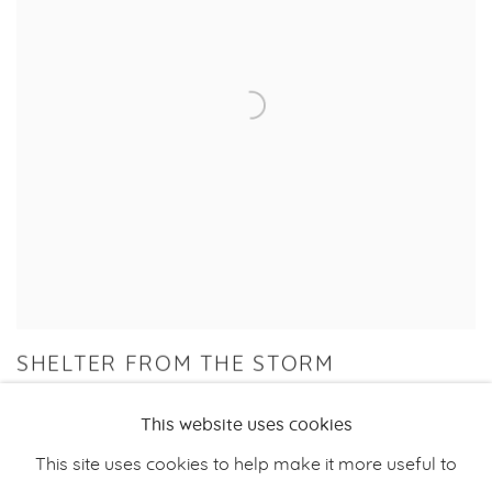
SHELTER FROM THE STORM
GROUP EXHIBITION
This website uses cookies
28 JUN - 10 AUG 2024
This site uses cookies to help make it more useful to