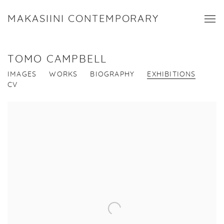
MAKASIINI CONTEMPORARY
TOMO CAMPBELL
IMAGES
WORKS
BIOGRAPHY
EXHIBITIONS
CV