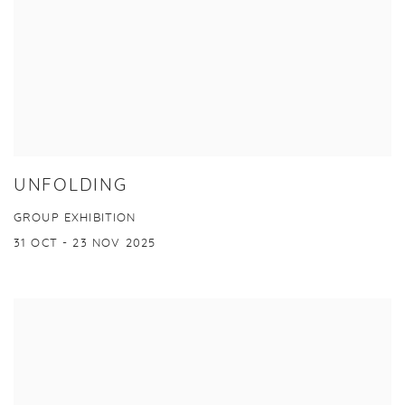
UNFOLDING
GROUP EXHIBITION
31 OCT - 23 NOV 2025