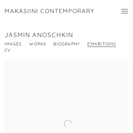
MAKASIINI CONTEMPORARY
JASMIN ANOSCHKIN
IMAGES
WORKS
BIOGRAPHY
EXHIBITIONS
CV