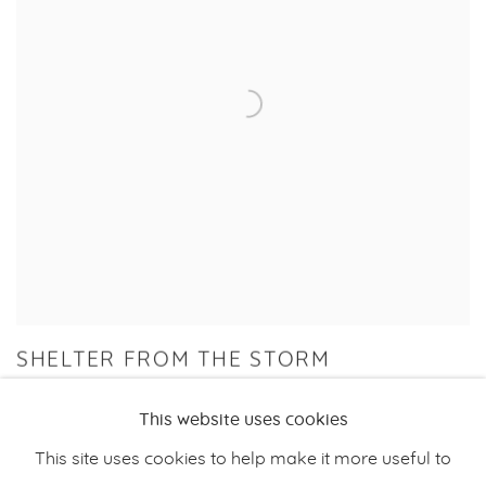
SHELTER FROM THE STORM
GROUP EXHIBITION
This website uses cookies
28 JUN - 10 AUG 2024
This site uses cookies to help make it more useful to