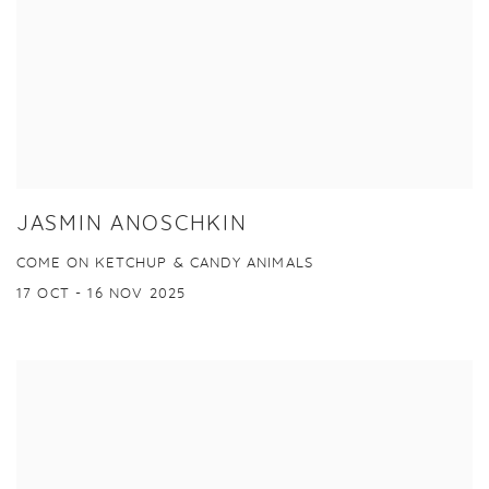
JASMIN ANOSCHKIN
COME ON KETCHUP & CANDY ANIMALS
17 OCT - 16 NOV 2025