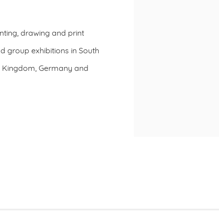
nting, drawing and print
nd group exhibitions in South
ted Kingdom, Germany and