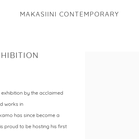
MAKASIINI CONTEMPORARY
HIBITION
Open a larger version o
 exhibition by the acclaimed
nd works in
Makamo has since become a
 proud to be hosting his first