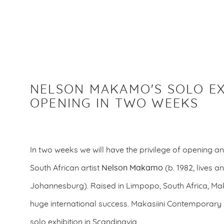
NELSON MAKAMO'S SOLO EX
OPENING IN TWO WEEKS
In two weeks we will have the privilege of opening an
South African artist
Nelson Makamo
(b. 1982, lives a
Johannesburg).
Raised in Limpopo, South Africa, 
huge international success. Makasiini Contemporary is
solo exhibition in Scandinavia.