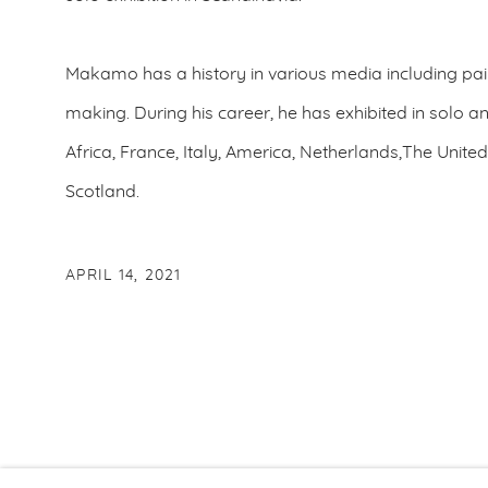
Makamo has a history in various media including pai
making. During his career, he has exhibited in solo a
Africa, France, Italy, America, Netherlands,The Uni
Scotland.
APRIL 14, 2021