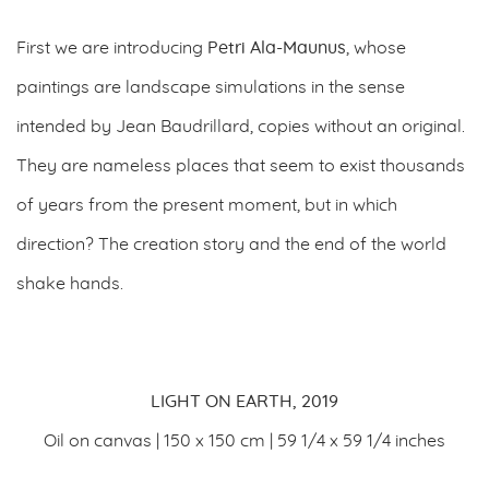
First we are introducing
Petri Ala-Maunus
, whose
paintings are landscape simulations in the sense
intended by Jean Baudrillard, copies without an original.
They are nameless places that seem to exist thousands
of years from the present moment, but in which
direction? The creation story and the end of the world
shake hands.
LIGHT ON EARTH, 2019
Oil on canvas | 150 x 150 cm | 59 1/4 x 59 1/4 inches