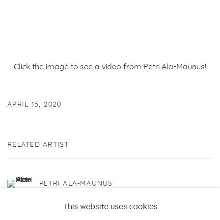
Click the image to see a video from Petri Ala-Maunus!
APRIL 15, 2020
RELATED ARTIST
PETRI ALA-MAUNUS
This website uses cookies