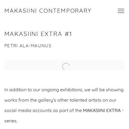
MAKASIINI CONTEMPORARY
MAKASIINI EXTRA #1
PETRI ALA-MAUNUS
Open a larger version of the following image in a popup:
In addition to our ongoing exhibitions, we will be showing
works from the gallery’s other talented artists on our
social media accounts as part of the
MAKASIINI EXTRA
-
series.