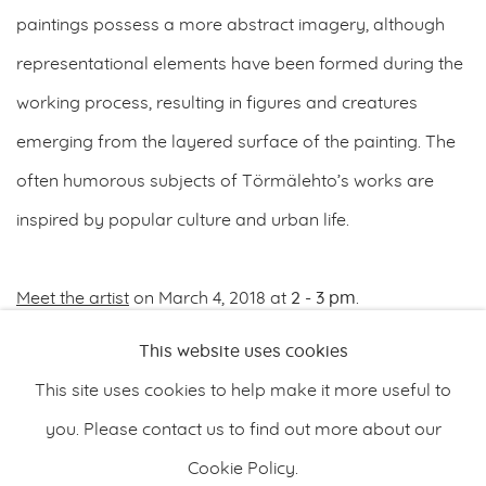
paintings possess a more abstract imagery, although
representational elements have been formed during the
working process, resulting in figures and creatures
emerging from the layered surface of the painting. The
often humorous subjects of Törmälehto’s works are
inspired by popular culture and urban life.
Meet the artist
on March 4, 2018 at
2 - 3 pm
.
This website uses cookies
FEBRUARY 28, 2018
This site uses cookies to help make it more useful to
you. Please contact us to find out more about our
Cookie Policy.