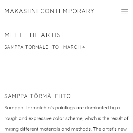
MAKASIINI CONTEMPORARY
MEET THE ARTIST
SAMPPA TÖRMÄLEHTO | MARCH 4
SAMPPA TÖRMÄLEHTO
Samppa Törmälehto’s paintings are dominated by a
rough and expressive color scheme, which is the result of
mixing different materials and methods. The
artist’s new