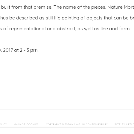
s built from that premise. The name of the pieces, Nature Mor
d thus be described as still life painting of objects that can b
s of representational and abstract, as well as line and form.
, 2017 at
2 - 3 pm
.
OLICY
MANAGE COOKIES
COPYRIGHT © 2026 MAKASIINI CONTEMPORARY
SITE BY ARTL