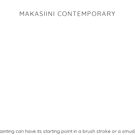
MAKASIINI CONTEMPORARY
ainting can have its starting point in a brush stroke or a smud