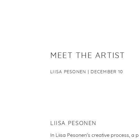
MEET THE ARTIST
LIISA PESONEN | DECEMBER 10
LIISA PESONEN
In Liisa Pesonen’s creative process, a p