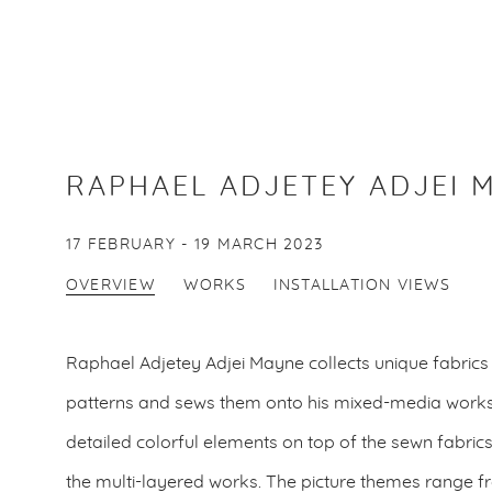
RAPHAEL ADJETEY ADJEI 
17 FEBRUARY - 19 MARCH 2023
OVERVIEW
WORKS
INSTALLATION VIEWS
Raphael Adjetey Adjei Mayne collects unique fabrics 
patterns and sews them onto his mixed-media works
detailed colorful elements on top of the sewn fabrics 
the multi-layered works. The picture themes range fr