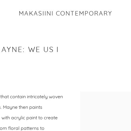
MAKASIINI CONTEMPORARY
MAYNE
:
WE US I
that contain intricately woven
. Mayne then paints
with acrylic paint to create
om floral patterns to