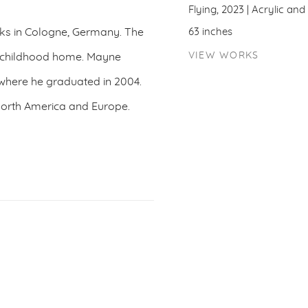
Flying, 2023 | Acrylic an
rks in Cologne, Germany. The
63 inches
VIEW WORKS
is childhood home. Mayne
 where he graduated in 2004.
 North America and Europe.