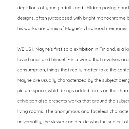
depictions of young adults and children posing nonch
designs, often juxtaposed with bright monochrome 
his works are a mix of Mayne’s childhood memories a
WE US I, Mayne's first solo exhibition in Finland, is a 
loved ones and himself - in a world that revolves 
consumption, things that really matter take the cente
Mayne are usually characterized by the subject being
picture space, which brings added focus on the chara
exhibition also presents works that ground the subjec
living rooms. The anonymous and faceless character
universality; the viewer can decide who the subject of 