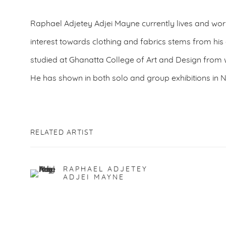
Raphael Adjetey Adjei Mayne currently lives and wo
interest towards clothing and fabrics stems from h
studied at Ghanatta College of Art and Design from
He has shown in both solo and group exhibitions in
RELATED ARTIST
RAPHAEL ADJETEY
ADJEI MAYNE