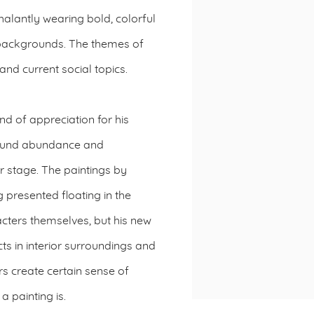
alantly wearing bold, colorful
backgrounds. The themes of
nd current social topics.
kind of appreciation for his
around abundance and
r stage. The paintings by
 presented floating in the
cters themselves, but his new
ts in interior surroundings and
s create certain sense of
a painting is.