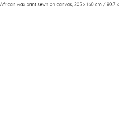
d African wax print sewn on canvas, 205 x 160 cm / 80.7 x