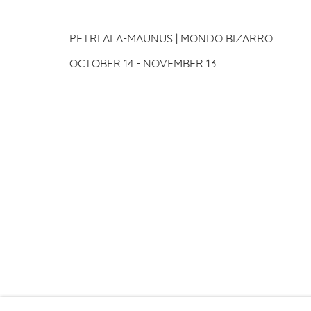
PETRI ALA-MAUNUS
PETRI ALA-MAUNUS | MONDO BIZARRO
OCTOBER 14 - NOVEMBER 13
PRIVACY P