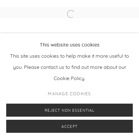
Open a larger version of the f
PRIVACY POLICY
MANAGE COOKIES
COPYRIGHT © 2026 MAKASIINI CONTEMPORARY
SITE BY ARTLOGIC
This website uses cookies
This site uses cookies to help make it more useful to
you. Please contact us to find out more about our
Cookie Policy.
MANAGE COOKIES
REJECT NON ESSENTIAL
ACCEPT